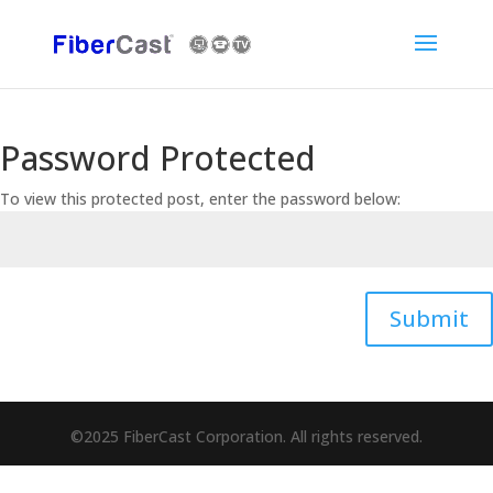
Password Protected
To view this protected post, enter the password below:
Submit
©2025 FiberCast Corporation. All rights reserved.